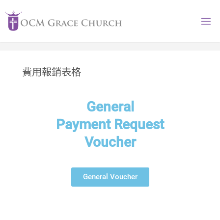
費用報銷表格
General
Payment Request
Voucher
General Voucher