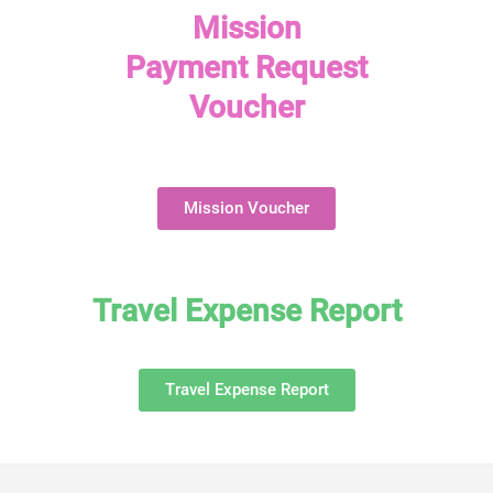
Mission
Payment Request
Voucher
Mission Voucher
Travel Expense Report
Travel Expense Report