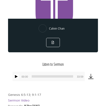
Calvin Chan
Listen to Sermon
00:00
33:59
Audio
Player
Genesis 6:5-13; 9:1-17
Sermon Video