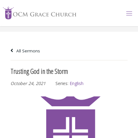
Skip
to
content
All Sermons
Trusting God in the Storm
October 24, 2021
Series:
English