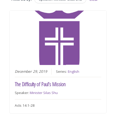
December 29, 2019
Series:
English
The Difficulty of Paul’s Mission
Speaker:
Minister Silas Shu
Acts 14:1-28