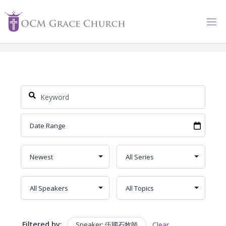
Skip
to
content
Filtered by:
Speaker: 伍國石牧師
Clear