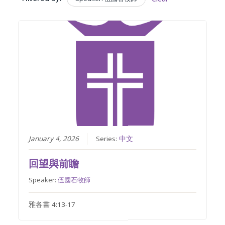
January 4, 2026
Series:
中文
回望與前瞻
Speaker:
伍國石牧師
雅各書 4:13-17