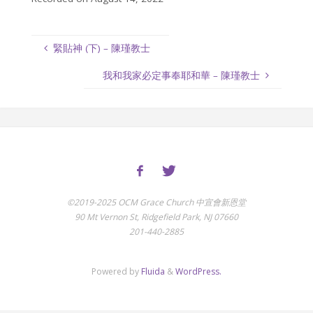
緊貼神 (下) – 陳瑾教士
我和我家必定事奉耶和華 – 陳瑾教士
©2019-2025 OCM Grace Church 中宣會新恩堂
90 Mt Vernon St, Ridgefield Park, NJ 07660
201-440-2885
Powered by
Fluida
&
WordPress.