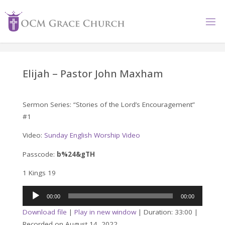
Skip
to
content
Elijah – Pastor John Maxham
Sermon Series: “Stories of the Lord’s Encouragement”
#1
Video:
Sunday English Worship Video
Passcode:
b%24&gTH
1 Kings 19
Audio
00:00
00:00
Player
Download file
|
Play in new window
|
Duration: 33:00
|
Recorded on August 14, 2022