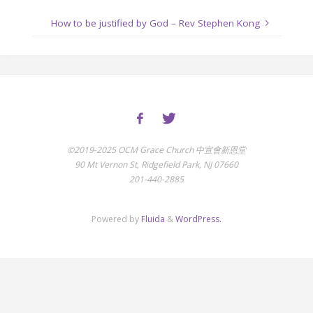
How to be justified by God – Rev Stephen Kong
©2019-2025 OCM Grace Church 中宣會新恩堂
90 Mt Vernon St, Ridgefield Park, NJ 07660
201-440-2885
Powered by
Fluida
&
WordPress.