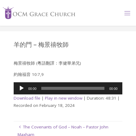
Skip
to
content
羊的門 – 梅景禧牧師
梅景禧牧師 (粵語翻譯：李健華弟兄)
約翰福音 10:7,9
Audio
00:00
00:00
Player
Download file
|
Play in new window
|
Duration: 48:31
|
Recorded on February 18, 2024
The Covenants of God – Noah – Pastor John
Maxham