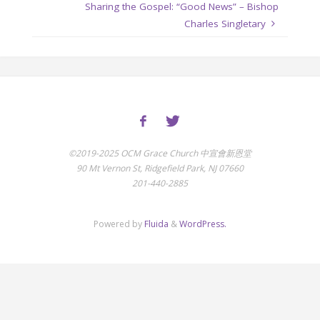
Sharing the Gospel: “Good News” – Bishop
Charles Singletary
©2019-2025 OCM Grace Church 中宣會新恩堂
90 Mt Vernon St, Ridgefield Park, NJ 07660
201-440-2885
Powered by
Fluida
&
WordPress.