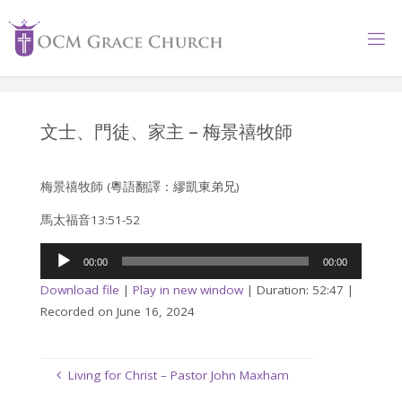
Skip
to
content
文士、門徒、家主 – 梅景禧牧師
梅景禧牧師 (粵語翻譯：繆凱東弟兄)
馬太福音13:51-52
Audio
00:00
00:00
Player
Download file
|
Play in new window
|
Duration: 52:47
|
Recorded on June 16, 2024
Living for Christ – Pastor John Maxham